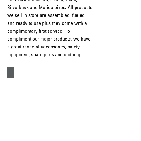
Silverback and Merida bikes. All products
we sell in store are assembled, fueled
and ready to use plus they come with a
complimentary first service. To
compliment our major products, we have
a great range of accessories, safety
equipment, spare parts and clothing.
Ride-on Mowers