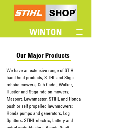
WINTON
Our Major Products
We have an extensive range of STIHL
hand held products; STIHL and Stiga
robotic mowers; Cub Cadet, Walker,
Hustler and Stiga ride on mowers;
Masport, Lawnmaster, STIHL and Honda
push or self propelled lawnmowers;
Honda pumps and generators, Log
Splitters, STIHL electric, battery and
petrol waterblasters; Avanti, Scott,