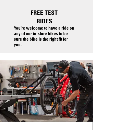
FREE
TEST
RIDES
You’re welcome to have a ride on
any of our in-store bikes to be
sure the bike is the right fit for
you.