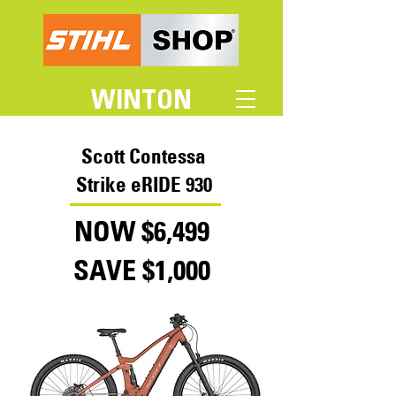
WINTON
Scott Contessa
Strike eRIDE 930
NOW $6,499
SAVE $1,000