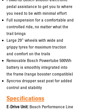
pedal assistance to get you to where
you need to be with minimal effort
Full suspension for a comfortable and
controlled ride, no matter what the
trail brings
Large 29” wheels with wide and
grippy tyres for maximum traction
and comfort on the trails
Removable Bosch Powertube 500Wh
battery is smoothly integrated into
the frame (range booster compatible)
Syncros dropper seat post for added
control and stability
Specifications
E-Drive Unit:
Bosch Performance Line