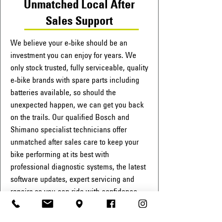
Unmatched Local After
Sales Support
We believe your e-bike should be an
investment you can enjoy for years. We
only stock trusted, fully serviceable, quality
e-bike brands with spare parts including
batteries available, so should the
unexpected happen, we can get you back
on the trails. Our qualified Bosch and
Shimano specialist technicians offer
unmatched after sales care to keep your
bike performing at its best with
professional diagnostic systems, the latest
software updates, expert servicing and
repairs so you can ride with confidence,
year after year.