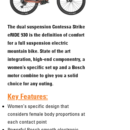
The dual suspension Contessa Strike
eRIDE 930 is the definition of comfort
for a full suspension electric
mountain bike. State of the art
integration, high-end componentry, a
women’s specific set up and a Bosch
motor combine to give you a solid
choice for any outing.
Key Features:
Women’s specific design that
considers female body proportions at
each contact point
Powerful Bosch smooth electronic