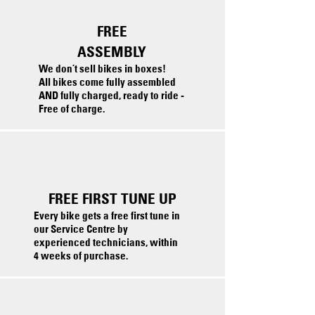
FREE
ASSEMBLY
We don’t sell bikes in boxes!
All bikes come fully assembled
AND fully charged, ready to ride -
Free of charge.
FREE FIRST TUNE UP
Every bike gets a free first tune in
our Service Centre by
experienced technicians, within
4 weeks of purchase.