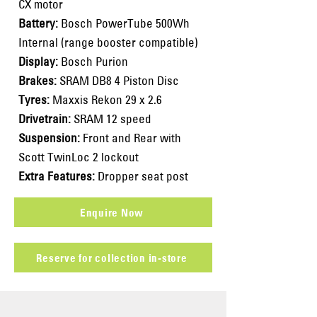
CX motor
Battery:
Bosch PowerTube 500Wh
Internal (range booster compatible)
Display:
Bosch Purion
Brakes:
SRAM DB8 4 Piston Disc
Tyres:
Maxxis Rekon 29 x 2.6
Drivetrain:
SRAM 12 speed
Suspension:
Front and Rear with
Scott TwinLoc 2 lockout
Extra Features:
Dropper seat post
Enquire Now
Reserve for collection in-store