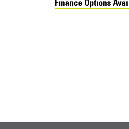
Finance Options Avai