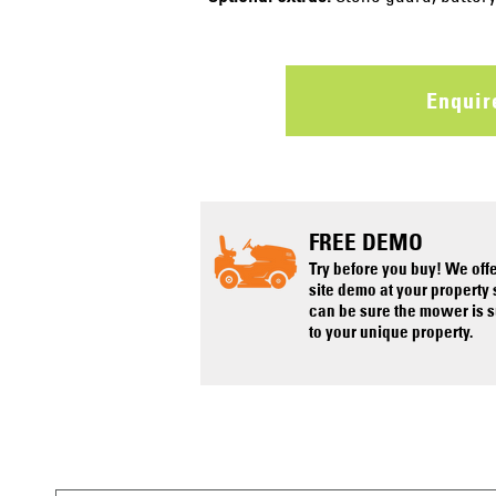
Enqui
FREE DEMO
Try before you buy! We off
site demo at your property
can be sure the mower is s
to your unique property.