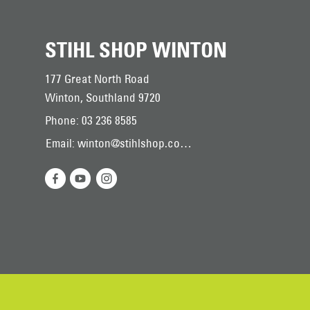
STIHL SHOP WINTON
177 Great North Road
Winton, Southland 9720
Phone: 03 236 8585
Email: winton@stihlshop.co.nz