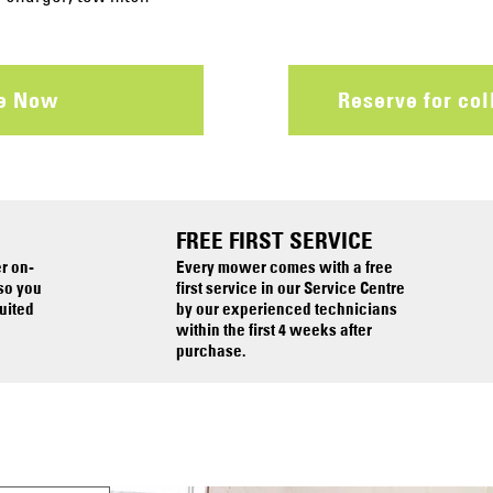
re Now
Reserve for col
FREE FIRST SERVICE
er on-
Every mower comes with a free
 so you
first service in our Service Centre
uited
by our experienced technicians
within the first 4 weeks after
purchase.