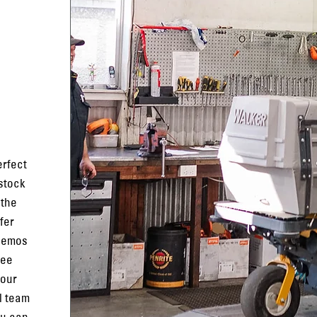
erfect
 stock
 the
fer
 demos
ree
 our
l team
ou can