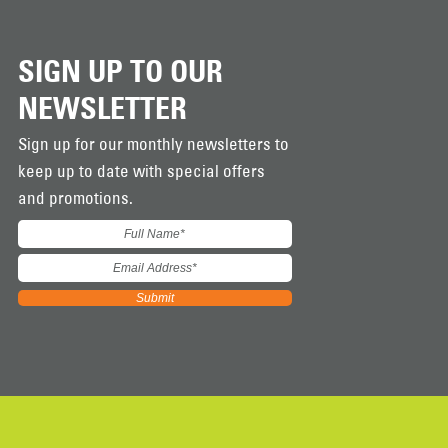
SIGN UP TO OUR
NEWSLETTER
Sign up for our monthly newsletters to
keep up to date with special offers
and promotions.
Submit