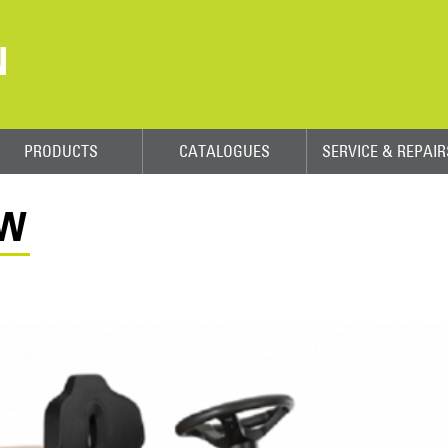
N
PRODUCTS
CATALOGUES
SERVICE & REPAIR
8W