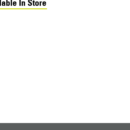
lable In Store