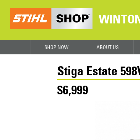
WINTO
SHOP NOW
ABOUT US
Stiga Estate 59
$6,999