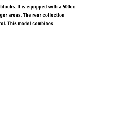
blocks. It is equipped with a 500cc
ger areas. The rear collection
trol. This model combines