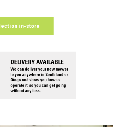
lection in-store
DELIVERY AVAILABLE
We can deliver your new mower
to you anywhere in Southland or
Otago and show you how to
operate it, so you can get going
without any fuss.