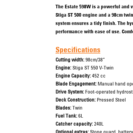
The Estate 598W is a powerful and ve
Stiga ST 500 engine and a 98cm twin
system ensures a tidy finish. The h
performance with ease of use. Comfor
Specifications
Cutting width:
98cm/38”
Engine:
Stiga ST 550 V-Twin
Engine Capacity:
452 cc
Blade Engagement:
Manual hand ope
Drive System:
Foot-operated hydrost
Deck Construction:
Pressed Steel
Blades:
Twin
Fuel Tank:
6L
Catcher capacity:
240L
Optional extras:
Stone guard, battery