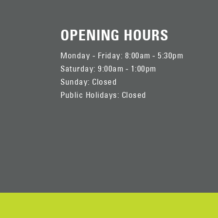
OPENING HOURS
Monday - Friday: 8:00am - 5:30pm
Saturday: 9:00am - 1:00pm
Sunday: Closed
Public Holidays: Closed