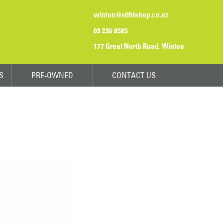
winton@stihlshop.co.nz
03 236 8585
177 Great North Road, Winton
S
PRE-OWNED
CONTACT US