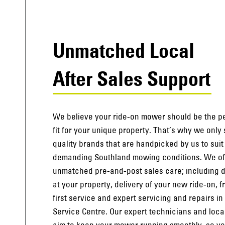
Unmatched Local
After Sales Support
We believe your ride-on mower should be the p
fit for your unique property. That’s why we only
quality brands that are handpicked by us to suit
demanding Southland mowing conditions. We of
unmatched pre-and-post sales care; including
at your property, delivery of your new ride-on, f
first service and expert servicing and repairs in
Service Centre. Our expert technicians and loca
aim to keep your mower running smoothly, so y