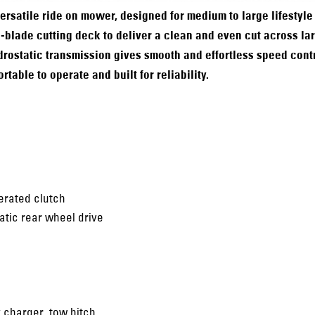
rsatile ride on mower, designed for medium to large lifestyle 
-blade cutting deck to deliver a clean and even cut across lar
ydrostatic transmission gives smooth and effortless speed con
table to operate and built for reliability.
rated clutch
atic rear wheel drive
 charger, tow hitch