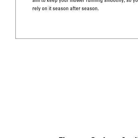
rely on it season after season.
uthland’
uthland’