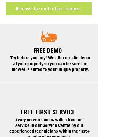
Reserve for collection in-store
FREE DEMO
Try before you buy! We offer on-site demo
at your property so you can be sure the
mower is suited to your unique property.
FREE FIRST SERVICE
Every mower comes with a free first
service in our Service Centre by our
experienced technicians within the first 4
weeks after purchase.