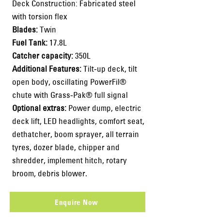
Deck Construction: Fabricated steel
with torsion flex
Blades:
Twin
Fuel Tank:
17.8L
Catcher capacity:
350L
Additional Features:
Tilt-up deck, tilt
open body, oscillating PowerFil®
chute with Grass-Pak® full signal
Optional extras:
Power dump, electric
deck lift, LED headlights, comfort seat,
dethatcher, boom sprayer, all terrain
tyres, dozer blade, chipper and
shredder, implement hitch, rotary
broom, debris blower.
Enquire Now