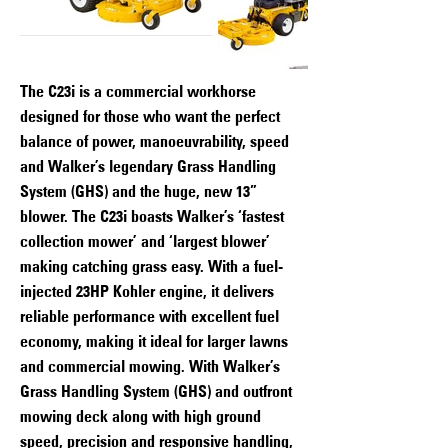
The C23i is a commercial workhorse
designed for those who want the perfect
balance of power, manoeuvrability, speed
and Walker’s legendary Grass Handling
System (GHS) and the huge, new 13”
blower. The C23i boasts Walker’s ‘fastest
collection mower’ and ‘largest blower’
making catching grass easy. With a fuel-
injected 23HP Kohler engine, it delivers
reliable performance with excellent fuel
economy, making it ideal for larger lawns
and commercial mowing. With Walker’s
Grass Handling System (GHS) and outfront
mowing deck along with high ground
speed, precision and responsive handling,