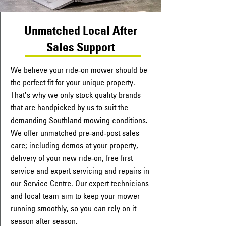
Unmatched Local After
Sales Support
We believe your ride-on mower should be
the perfect fit for your unique property.
That’s why we only stock quality brands
that are handpicked by us to suit the
demanding Southland mowing conditions.
We offer unmatched pre-and-post sales
care; including demos at your property,
delivery of your new ride-on, free first
service and expert servicing and repairs in
our Service Centre. Our expert technicians
and local team aim to keep your mower
running smoothly, so you can rely on it
season after season.