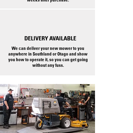
DELIVERY AVAILABLE
We can deliver your new mower to you
anywhere in Southland or Otago and show
you how to operate it, so you can get going
without any fuss.