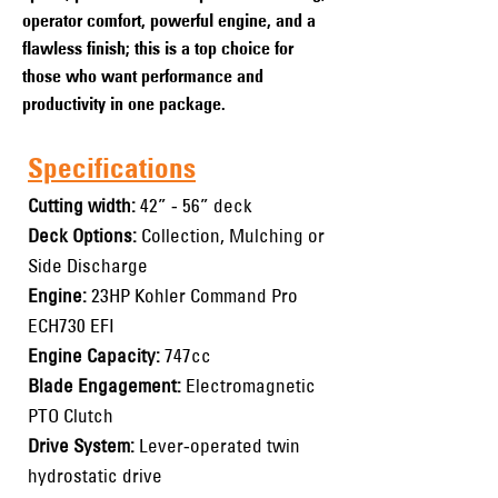
operator comfort, powerful engine, and a
flawless finish; this is a top choice for
those who want performance and
productivity in one package.
Specifications
Cutting width:
42” - 56” deck
Deck Options:
Collection, Mulching or
Side Discharge
Engine:
23HP Kohler Command Pro
ECH730 EFI
Engine Capacity:
747cc
Blade Engagement:
Electromagnetic
PTO Clutch
Drive System:
Lever-operated twin
hydrostatic drive