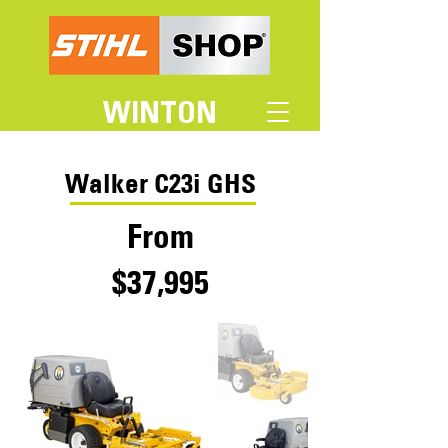
WINTON
Walker C23i GHS
From
$37,995